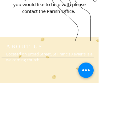
you
would like to help with please
contact the Parish Office.
ABOUT US
Located on Broad Street, St Francis Xavier's is a
welcoming church.