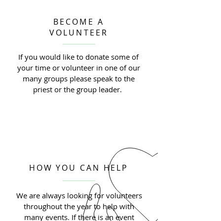
BECOME A
VOLUNTEER
If you would like to donate some of
your time or volunteer in one of our
many groups please speak to the
priest or the group leader.
HOW YOU CAN HELP
We are always looking for volunteers
throughout the year to help with
many events. If there is an event