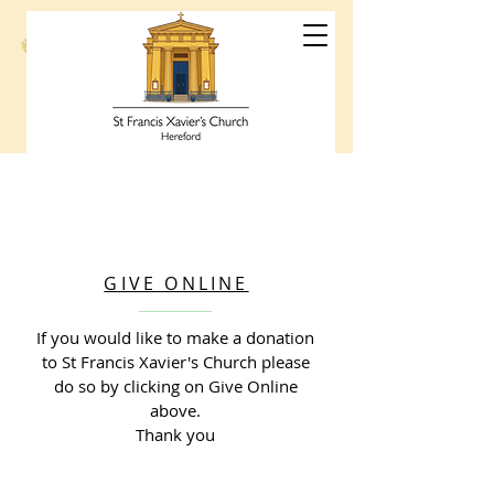
St Francis
Xavier's Church
Hereford
GIVE ONLINE
If you would like to make a donation
to St Francis Xavier's Church please
do so by clicking on Give Online
above.
Thank you