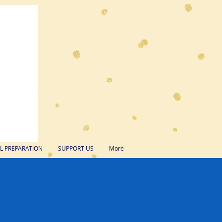
 PREPARATION
SUPPORT US
More