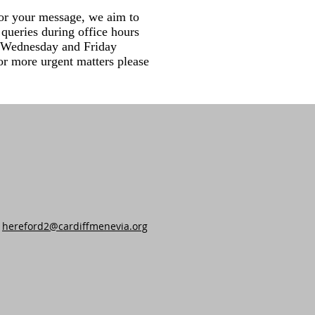
or your message, we aim to
queries during office hours
Wednesday and Friday
r more urgent matters please
hereford2@cardiffmenevia.org