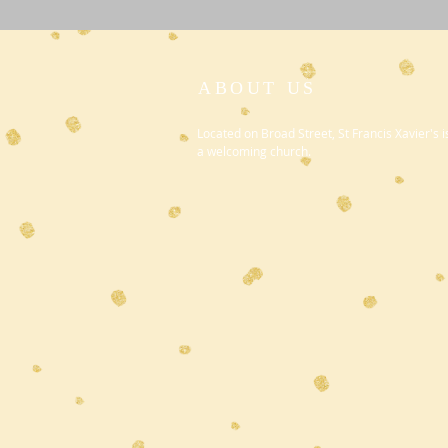
ABOUT US
Located on Broad Street, St Francis Xavier's i
a welcoming church.