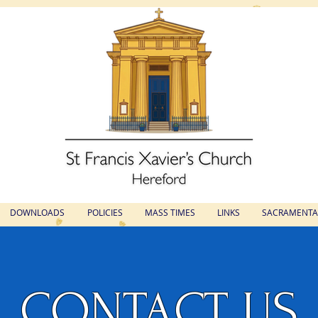
St Francis Xavier's Church
Hereford
DOWNLOADS
POLICIES
MASS TIMES
LINKS
SACRAMENTAL
CONTACT US