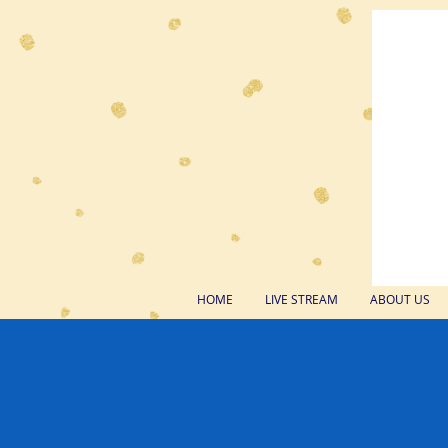
HOME
LIVE STREAM
ABOUT US