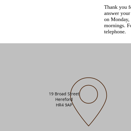
Thank you f
answer your 
on Monday, 
mornings. Fo
telephone.
19 Broad Street
Hereford
HR4 9AP