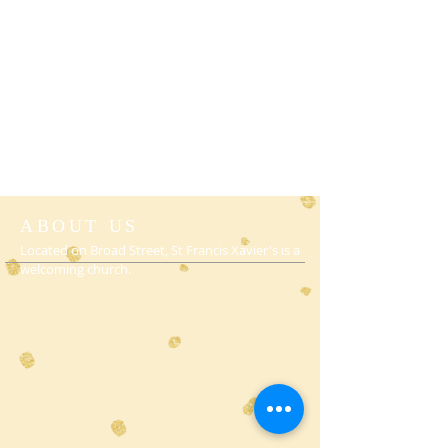
ABOUT US
Located on Broad Street, St Francis Xavier's is a
welcoming church.