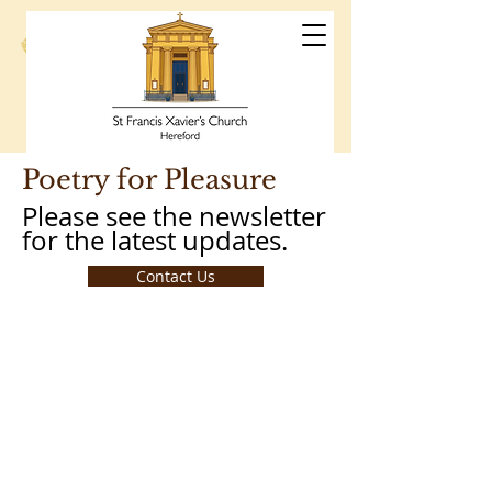
St Francis
Xavier's Church
Hereford
Poetry for Pleasure
Please see the newsletter
for the latest updates.
Contact Us