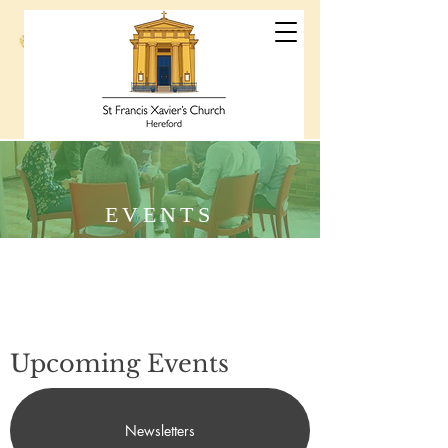
St Francis
Xavier's Church
Hereford
EVENTS
Upcoming Events
Newsletters