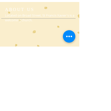
ABOUT US
Located on Broad Street, St Francis Xavier's is a
welcoming church.