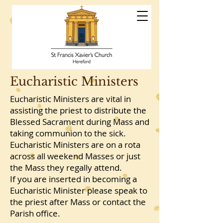
St Francis
Xavier's Church
Hereford
Eucharistic Ministers
Eucharistic Ministers are vital in
assisting the priest to distribute the
Blessed Sacrament during Mass and
taking communion to the sick.
Eucharistic Ministers are on a rota
across all weekend Masses or just
the Mass they regally attend.
If you are inserted in becoming a
Eucharistic Minister please speak to
the priest after Mass or contact the
Parish office.