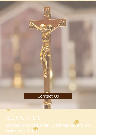
Contact Us
ABOUT US
Located on Broad Street, St Francis Xavier's is a
welcoming church.